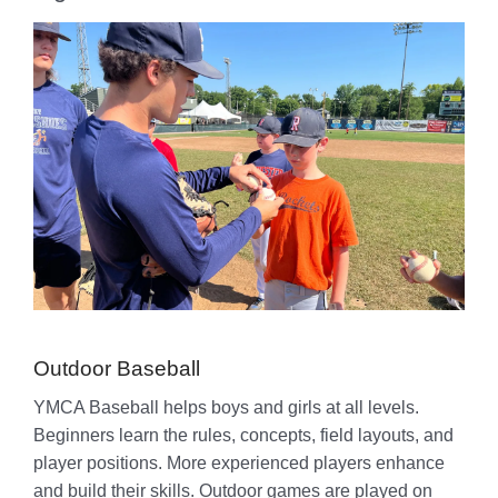
Outdoor Baseball
YMCA Baseball helps boys and girls at all levels.
Beginners learn the rules, concepts, field layouts, and
player positions. More experienced players enhance
and build their skills. Outdoor games are played on