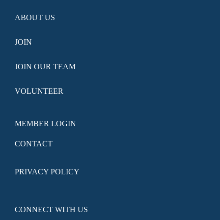
ABOUT US
JOIN
JOIN OUR TEAM
VOLUNTEER
MEMBER LOGIN
CONTACT
PRIVACY POLICY
CONNECT WITH US