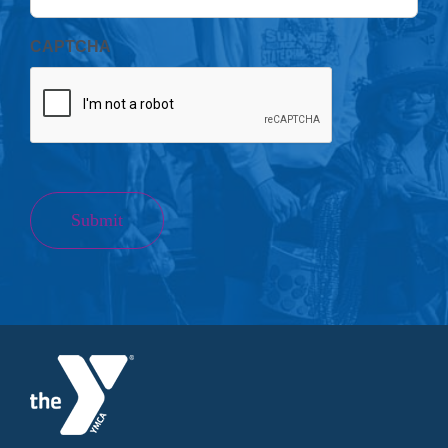
CAPTCHA
Submit