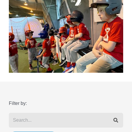
Filter by: