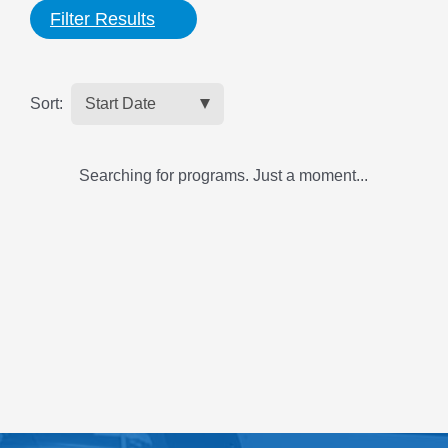
Filter Results
Sort:
Searching for programs. Just a moment...