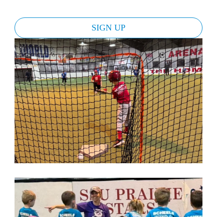
SIGN UP