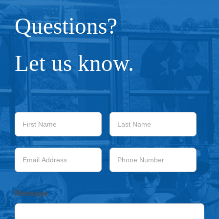
Questions?
Let us know.
First
Last
Name
Name
Email
Phone
Address
Number
Message