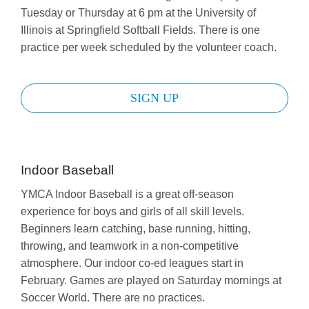
Tuesday or Thursday at 6 pm at the University of
Illinois at Springfield Softball Fields. There is one
practice per week scheduled by the volunteer coach.
SIGN UP
Indoor Baseball
YMCA Indoor Baseball is a great off-season
experience for boys and girls of all skill levels.
Beginners learn catching, base running, hitting,
throwing, and teamwork in a non-competitive
atmosphere. Our indoor co-ed leagues start in
February. Games are played on Saturday mornings at
Soccer World. There are no practices.