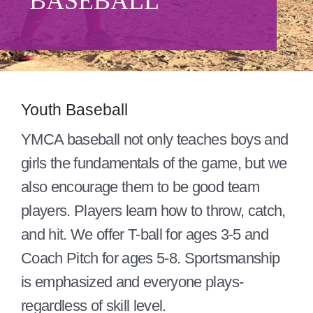
BASEBALL
Give
About/Mission
Careers
Youth Baseball
Contact
YMCA baseball not only teaches boys and
Blog
girls the fundamentals of the game, but we
also encourage them to be good team
players. Players learn how to throw, catch,
and hit. We offer T-ball for ages 3-5 and
Coach Pitch for ages 5-8. Sportsmanship
is emphasized and everyone plays-
regardless of skill level.