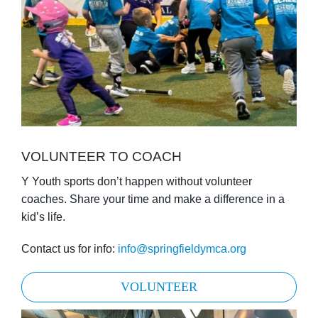
VOLUNTEER TO COACH
Y Youth sports don’t happen without volunteer
coaches. Share your time and make a difference in a
kid’s life.
Contact us for info:
info@springfieldymca.org
VOLUNTEER