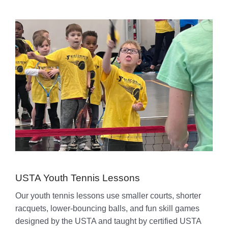
USTA Youth Tennis Lessons
Our youth tennis lessons use smaller courts, shorter
racquets, lower-bouncing balls, and fun skill games
designed by the USTA and taught by certified USTA