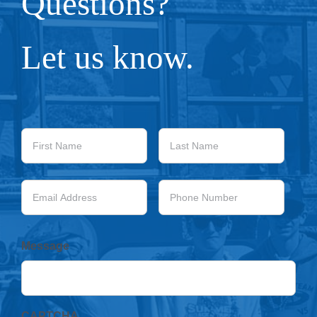
Questions?
Let us know.
First
Last
Name
Name
Email
Phone
Address
Number
Message
CAPTCHA