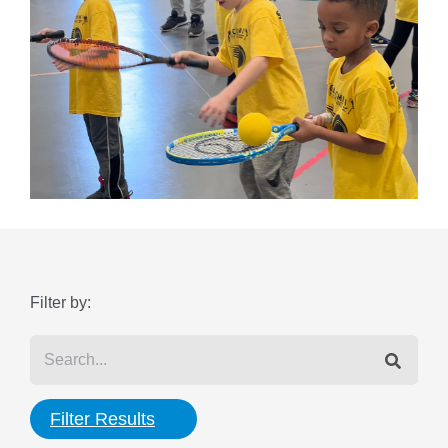
Filter by:
Filter Results