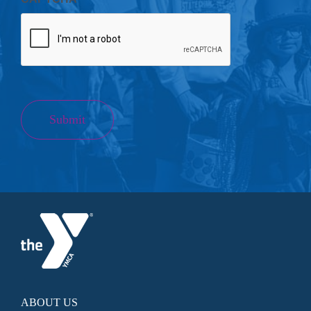
Submit
ABOUT US