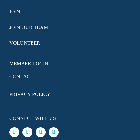
JOIN
JOIN OUR TEAM
VOLUNTEER
MEMBER LOGIN
CONTACT
PRIVACY POLICY
CONNECT WITH US