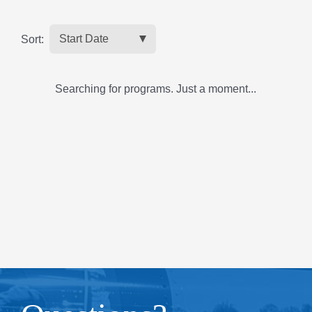
Sort:
Searching for programs. Just a moment...