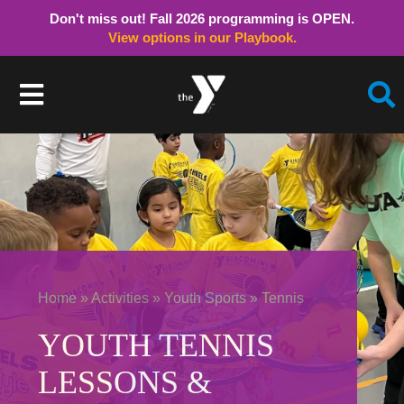
Don't miss out! Fall 2026 programming is OPEN.
View options in our Playbook.
Skip
to
Toggle
content
Navigation
Member Login
Schedules/Hours
Childcare
Home
»
Activities
»
Youth Sports
»
Tennis
Activities
YOUTH TENNIS
LESSONS &
Join