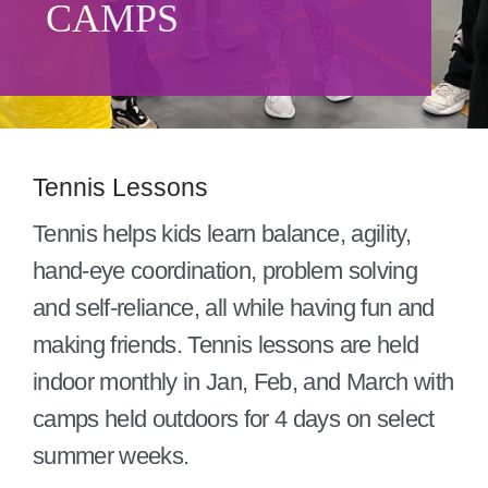
CAMPS
Give
About/Mission
Careers
Tennis Lessons
Contact
Tennis helps kids learn balance, agility,
Blog
hand-eye coordination, problem solving
and self-reliance, all while having fun and
making friends. Tennis lessons are held
indoor monthly in Jan, Feb, and March with
camps held outdoors for 4 days on select
summer weeks.