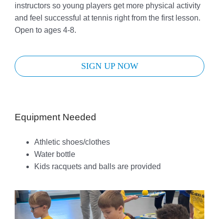
instructors so young players get more physical activity
and feel successful at tennis right from the first lesson.
Open to ages 4-8.
SIGN UP NOW
Equipment Needed
Athletic shoes/clothes
Water bottle
Kids racquets and balls are provided