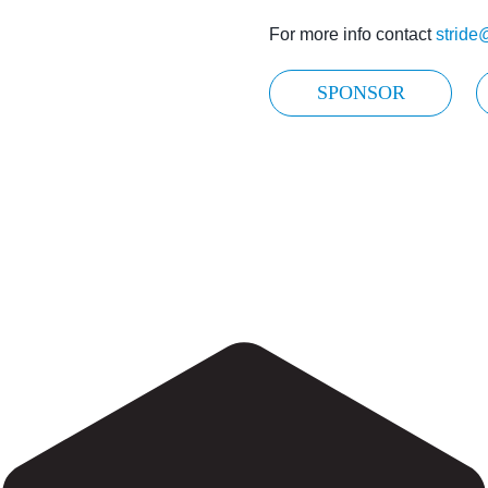
For more info contact
stride
SPONSOR