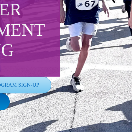
ER
MENT
NG
OGRAM SIGN-UP