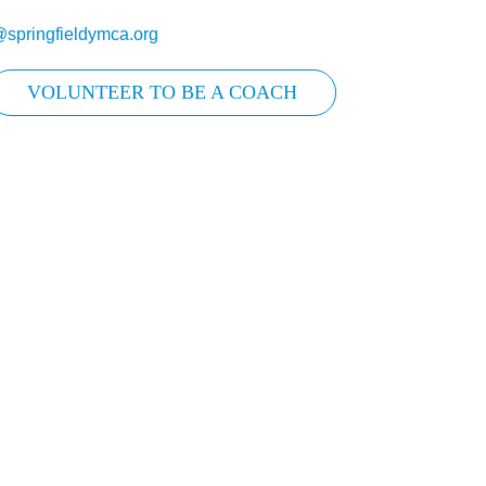
@springfieldymca.org
VOLUNTEER TO BE A COACH