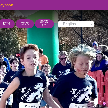
laybook.
SIGN
JOIN
GIVE
UP