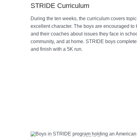
STRIDE Curriculum
During the ten weeks, the curriculum covers topi
excellent character. The boys are encouraged to 
and their coaches about issues they face in school
community, and at home. STRIDE boys complete 
and finish with a 5K run.