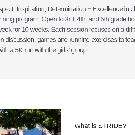
t, Inspiration, Determination = Excellence in cha
unning program. Open to 3rd, 4th, and 5th grade boy
week for 10 weeks. Each session focuses on a differ
 discussion, games and running exercises to teach
ith a 5K run with the girls’ group.
What is STRIDE?