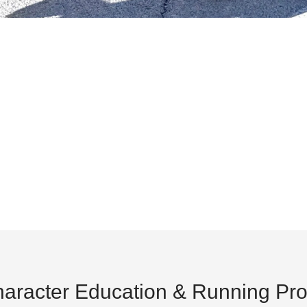
aracter Education & Running Pr