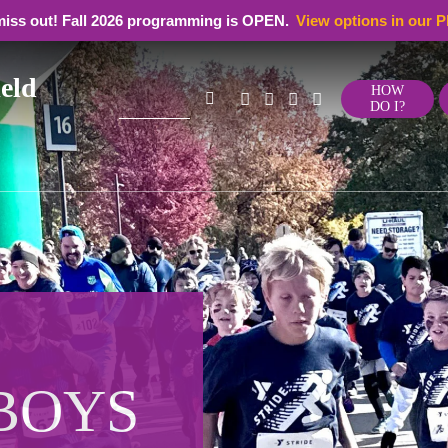
miss out! Fall 2026 programming is OPEN.
View options in our P
eld
Search
HOW
DO I?
for:
e
 BOYS