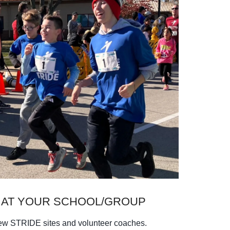
 AT YOUR SCHOOL/GROUP
new STRIDE sites and volunteer coaches.