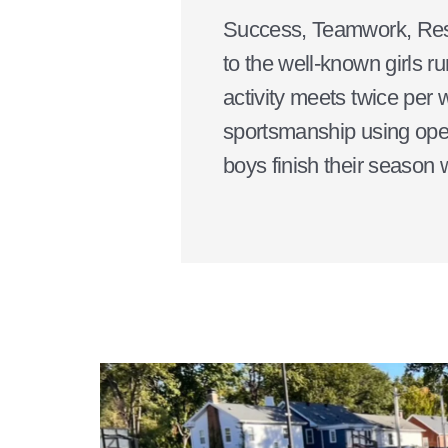
Success, Teamwork, Respec
to the well-known girls r
activity meets twice per 
sportsmanship using open
boys finish their season w