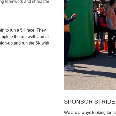
n to run a 5K race. They
omplete the run well, and at
sign-up and run the 5K with
SPONSOR STRIDE
We are always looking for 