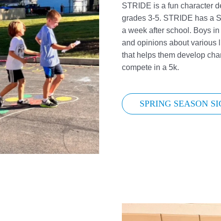
STRIDE is a fun character de
grades 3-5. STRIDE has a S
a week after school. Boys i
and opinions about various l
that helps them develop cha
compete in a 5k.
SPRING SEASON SI