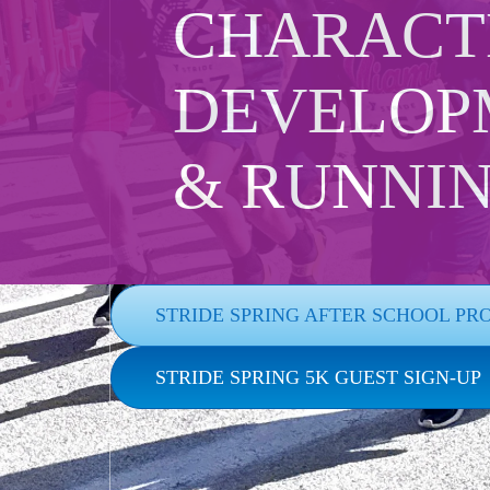
CHARACT
DEVELOP
& RUNNI
STRIDE SPRING AFTER SCHOOL PR
STRIDE SPRING 5K GUEST SIGN-UP