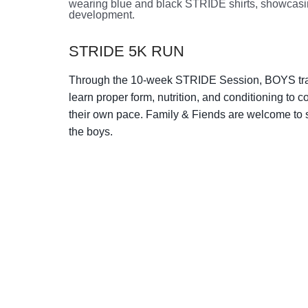
STRIDE 5K RUN
Through the 10-week STRIDE Session, BOYS trai
learn proper form, nutrition, and conditioning to c
their own pace. Family & Fiends are welcome to 
the boys.