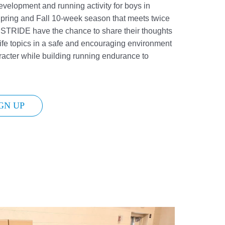
velopment and running activity for boys in
pring and Fall 10-week season that meets twice
n STRIDE have the chance to share their thoughts
ife topics in a safe and encouraging environment
racter while building running endurance to
GN UP