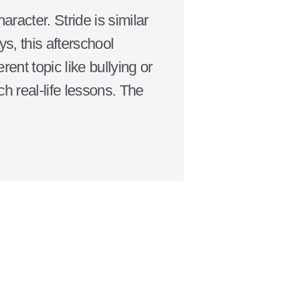
racter. Stride is similar
s, this afterschool
ent topic like bullying or
 real-life lessons. The