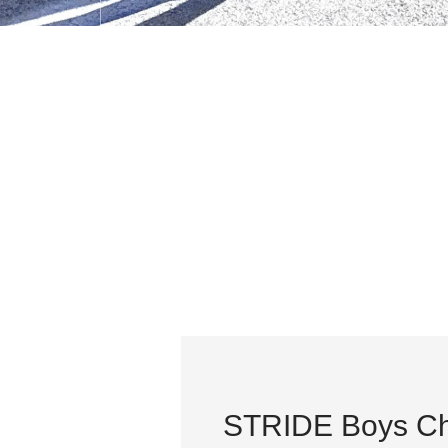
STRIDE Boys Ch