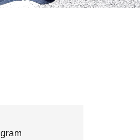
ogram