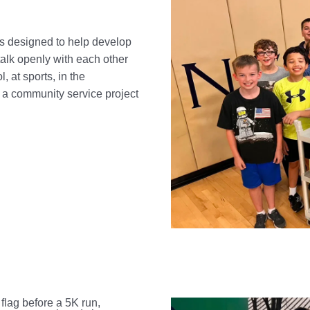
cs designed to help develop
talk openly with each other
, at sports, in the
a community service project