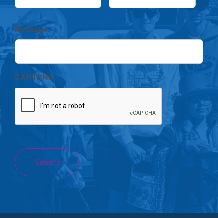
Message
CAPTCHA
Submit