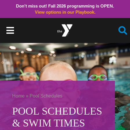
Don't miss out! Fall 2026 programming is OPEN.
View options in our Playbook.
Skip
to
Toggle
content
Navigation
Member Login
Schedules/Hours
Childcare
Home
»
Pool Schedules
Activities
POOL SCHEDULES
& SWIM TIMES
Join