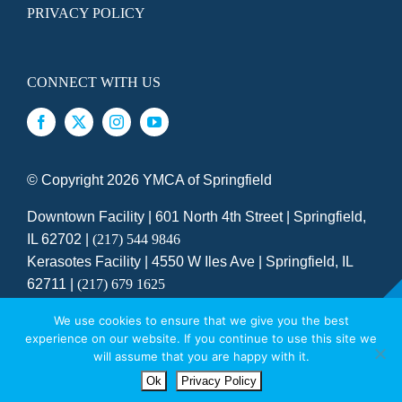
PRIVACY POLICY
CONNECT WITH US
© Copyright
2026 YMCA of Springfield
Downtown Facility | 601 North 4th Street | Springfield,
IL 62702 |
(217) 544 9846
Kerasotes Facility | 4550 W Iles Ave | Springfield, IL
62711 |
(217) 679 1625
SITE DESIGNED BY DAXKO
We use cookies to ensure that we give you the best
experience on our website. If you continue to use this site we
YMCA GALA SATURDAY, OCTOBER 24
will assume that you are happy with it.
Ok
Privacy Policy