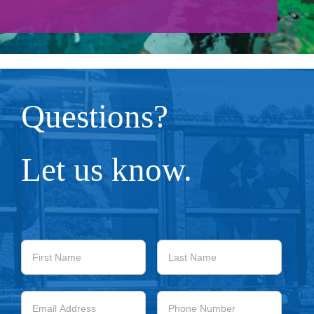
Give
About/Mission
Careers
Questions?
Contact
Let us know.
Blog
First
Last
Name
Name
Email
Phone
Address
Number