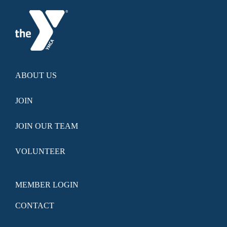
ABOUT US
JOIN
JOIN OUR TEAM
VOLUNTEER
MEMBER LOGIN
CONTACT